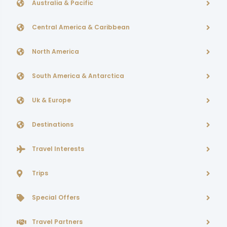
Australia & Pacific
Central America & Caribbean
North America
South America & Antarctica
Uk & Europe
Destinations
Travel Interests
Trips
Special Offers
Travel Partners