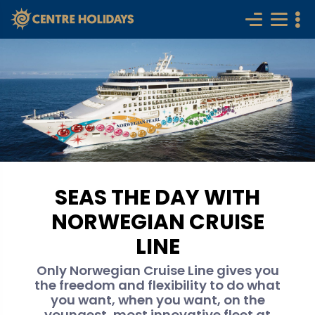
SEAS THE DAY WITH
NORWEGIAN CRUISE
LINE
Only Norwegian Cruise Line gives you
the freedom and flexibility to do what
you want, when you want, on the
youngest, most innovative fleet at