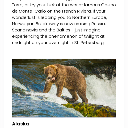
Terre, or try your luck at the world-famous Casino
de Monte-Carlo on the French Riviera. If your
wanderlust is leading you to Northern Europe,
Norwegian Breakaway is now cruising Russia,
Scandinavia and the Baltics - just imagine
experiencing the phenomenon of twilight at
midnight on your overnight in St. Petersburg.
Alaska