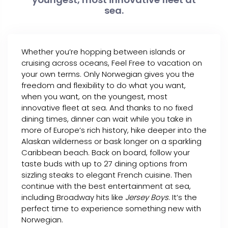
sea.
Whether you’re hopping between islands or
cruising across oceans, Feel Free to vacation on
your own terms. Only Norwegian gives you the
freedom and flexibility to do what you want,
when you want, on the youngest, most
innovative fleet at sea. And thanks to no fixed
dining times, dinner can wait while you take in
more of Europe’s rich history, hike deeper into the
Alaskan wilderness or bask longer on a sparkling
Caribbean beach. Back on board, follow your
taste buds with up to 27 dining options from
sizzling steaks to elegant French cuisine. Then
continue with the best entertainment at sea,
including Broadway hits like
Jersey Boys
. It’s the
perfect time to experience something new with
Norwegian.