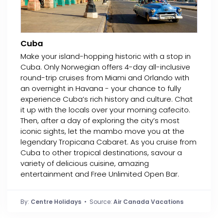
Cuba
Make your island-hopping historic with a stop in
Cuba. Only Norwegian offers 4-day all-inclusive
round-trip cruises from Miami and Orlando with
an overnight in Havana - your chance to fully
experience Cuba’s rich history and culture. Chat
it up with the locals over your morning cafecito.
Then, after a day of exploring the city’s most
iconic sights, let the mambo move you at the
legendary Tropicana Cabaret. As you cruise from
Cuba to other tropical destinations, savour a
variety of delicious cuisine, amazing
entertainment and Free Unlimited Open Bar.
By:
Centre Holidays
• Source:
Air Canada Vacations