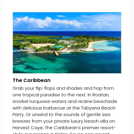
The Caribbean
Grab your flip-flops and shades and hop from
one tropical paradise to the next. In Roatan,
snorkel turquoise waters and recline beachside
with delicious barbecue at the Tabyana Beach
Party. Or unwind to the sounds of gentle sea
breezes from your private luxury beach villa on
Harvest Caye, The Caribbean’s premier resort-