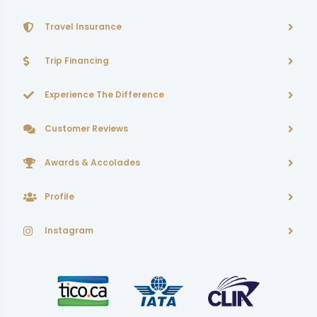
Travel Insurance
Trip Financing
Experience The Difference
Customer Reviews
Awards & Accolades
Profile
Instagram