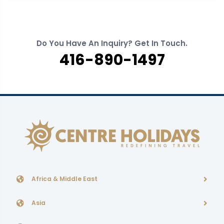
Do You Have An Inquiry? Get In Touch.
416-890-1497
Africa & Middle East
Asia