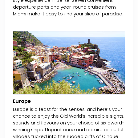
style experience in Belize. Seven convenient
departure ports and year-round cruises from
Miami make it easy to find your slice of paradise.
Europe
Europe is a feast for the senses, and here’s your
chance to enjoy the Old World’s incredible sights,
sounds and flavours on your choice of six award-
winning ships. Unpack once and admire colourful
villages tucked into the rugged cliffs of Cinque