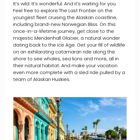
It’s wild. It’s wonderful. And it’s waiting for you.
Feel free to explore The Last Frontier on the
youngest fleet cruising the Alaskan coastline,
including brand-new Norwegian Bliss. On this
once-in-a-lifetime journey, get close to the
majestic Mendenhall Glacier, a natural wonder
dating back to the Ice Age. Get your fill of wildlife
on an exhilarating catamaran ride along the
shore to see whales, sea lions and more, all in
their natural habitat. And make your vacation
even more complete with a sled ride pulled by a
team of Alaskan Huskies.