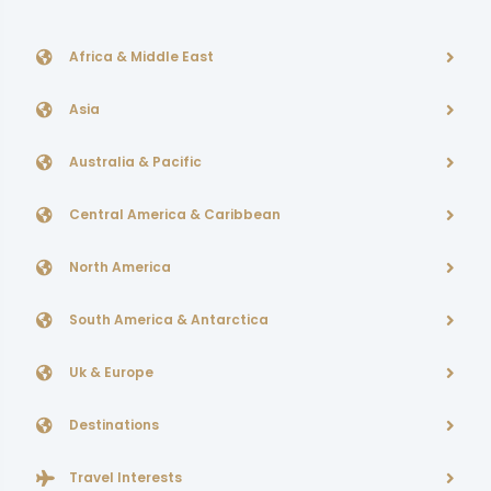
Africa & Middle East
Asia
Australia & Pacific
Central America & Caribbean
North America
South America & Antarctica
Uk & Europe
Destinations
Travel Interests