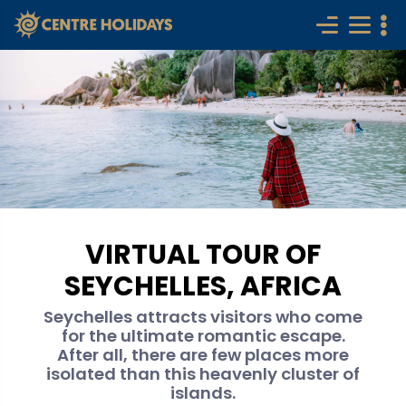
VIRTUAL TOUR OF
SEYCHELLES, AFRICA
Seychelles attracts visitors who come
for the ultimate romantic escape.
After all, there are few places more
isolated than this heavenly cluster of
islands.