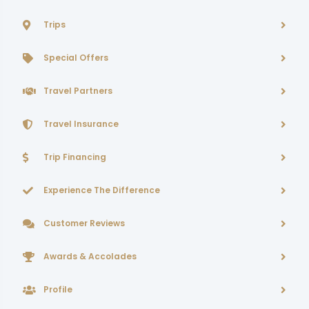
Trips
Special Offers
Travel Partners
Travel Insurance
Trip Financing
Experience The Difference
Customer Reviews
Awards & Accolades
Profile