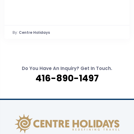
By:
Centre Holidays
Do You Have An Inquiry? Get In Touch.
416-890-1497