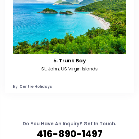
5. Trunk Bay
St. John, US Virgin Islands
By:
Centre Holidays
Do You Have An Inquiry? Get In Touch.
416-890-1497