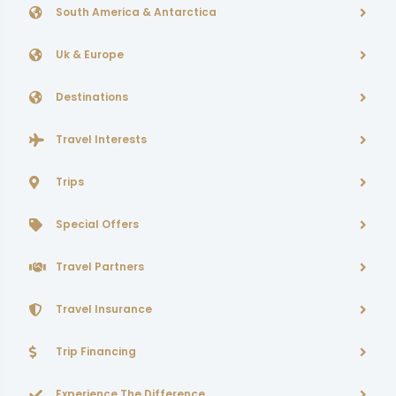
South America & Antarctica
Uk & Europe
Destinations
Travel Interests
Trips
Special Offers
Travel Partners
Travel Insurance
Trip Financing
Experience The Difference