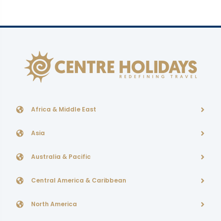
Africa & Middle East
Asia
Australia & Pacific
Central America & Caribbean
North America