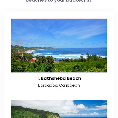
1. Bathsheba Beach
Barbados, Caribbean