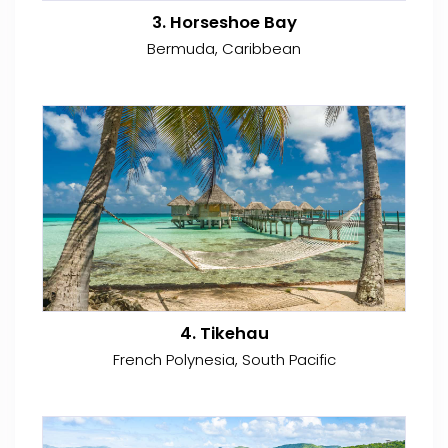
3. Horseshoe Bay
Bermuda, Caribbean
4. Tikehau
French Polynesia, South Pacific