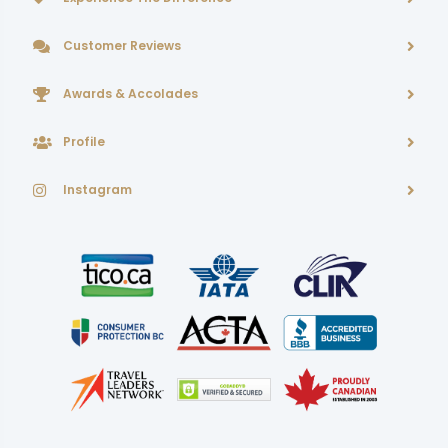
Customer Reviews
Awards & Accolades
Profile
Instagram