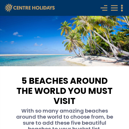
5 BEACHES AROUND
THE WORLD YOU MUST
VISIT
With so many amazing beaches
around the world to choose from, be
sure to add these five beautiful
beaches to your bucket list.