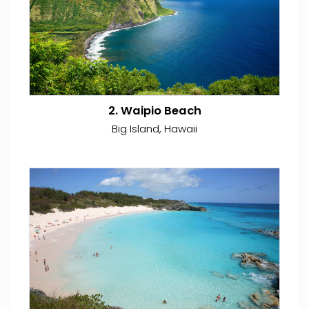
2. Waipio Beach
Big Island, Hawaii