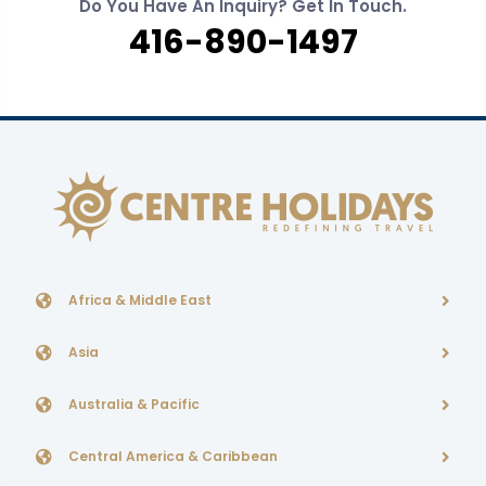
Do You Have An Inquiry? Get In Touch.
416-890-1497
Africa & Middle East
Asia
Australia & Pacific
Central America & Caribbean