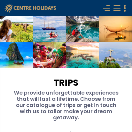
TRIPS
We provide unforgettable experiences
that will last a lifetime. Choose from
our catalogue of trips or get in touch
with us to tailor make your dream
getaway.