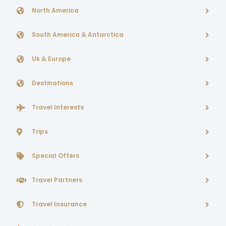
North America
South America & Antarctica
Uk & Europe
Destinations
Travel Interests
Trips
Special Offers
Travel Partners
Travel Insurance