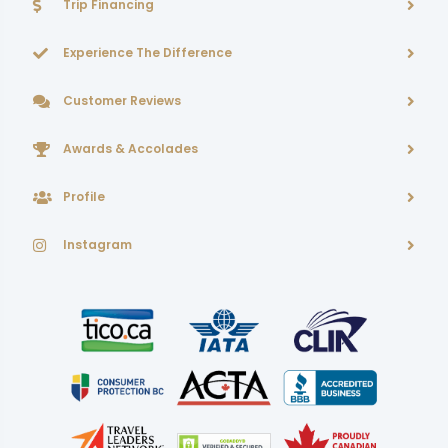
Trip Financing
Experience The Difference
Customer Reviews
Awards & Accolades
Profile
Instagram