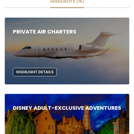
HIGHLIGHTS (15)
PRIVATE AIR CHARTERS
HIGHLIGHT DETAILS
DISNEY ADULT-EXCLUSIVE ADVENTURES