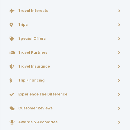
Travel Interests
Trips
Special Offers
Travel Partners
Travel Insurance
Trip Financing
Experience The Difference
Customer Reviews
Awards & Accolades