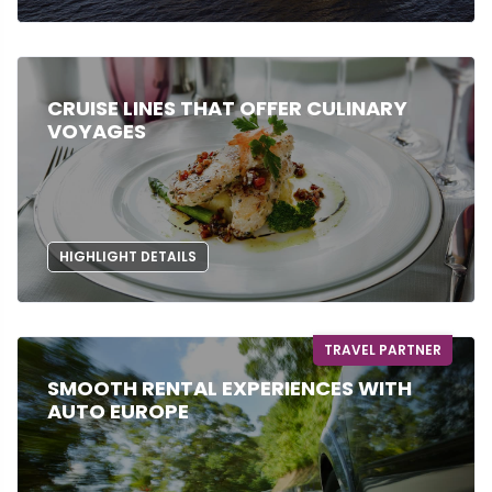
CRUISE LINES THAT OFFER CULINARY
VOYAGES
HIGHLIGHT DETAILS
TRAVEL PARTNER
SMOOTH RENTAL EXPERIENCES WITH
AUTO EUROPE