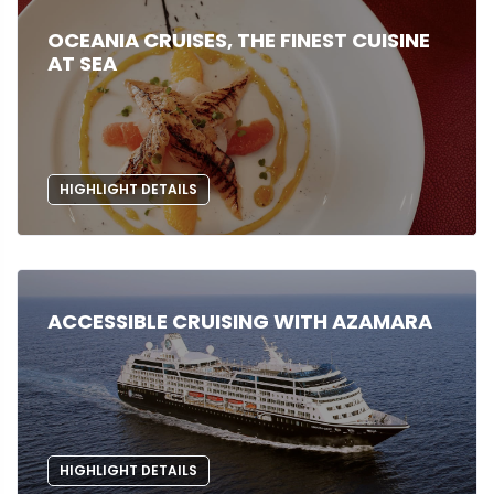
OCEANIA CRUISES, THE FINEST CUISINE
AT SEA
HIGHLIGHT DETAILS
ACCESSIBLE CRUISING WITH AZAMARA
HIGHLIGHT DETAILS