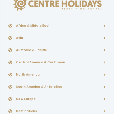
Africa & Middle East
Asia
Australia & Pacific
Central America & Caribbean
North America
South America & Antarctica
Uk & Europe
Destinations