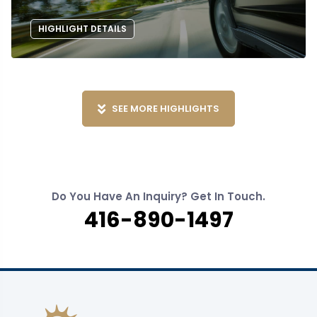
HIGHLIGHT DETAILS
SEE MORE HIGHLIGHTS
Do You Have An Inquiry? Get In Touch.
416-890-1497