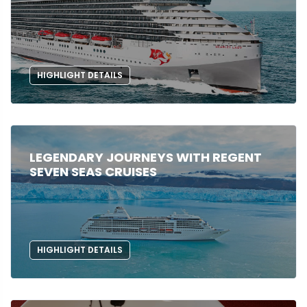
HIGHLIGHT DETAILS
LEGENDARY JOURNEYS WITH REGENT
SEVEN SEAS CRUISES
HIGHLIGHT DETAILS