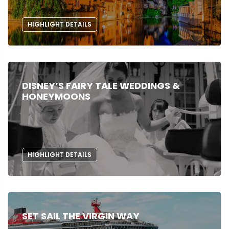
HIGHLIGHT DETAILS
DISNEY’S FAIRY TALE WEDDINGS &
HONEYMOONS
HIGHLIGHT DETAILS
SET SAIL THE VIRGIN WAY