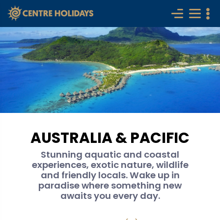
AUSTRALIA & PACIFIC
Stunning aquatic and coastal
experiences, exotic nature, wildlife
and friendly locals. Wake up in
paradise where something new
awaits you every day.