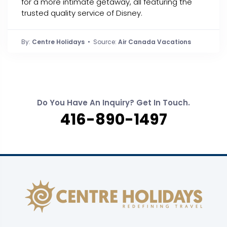
for a more intimate getaway, all featuring the
trusted quality service of Disney.
By:
Centre Holidays
• Source:
Air Canada Vacations
Do You Have An Inquiry? Get In Touch.
416-890-1497