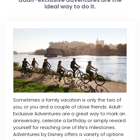
ideal way to do it.
Sometimes a family vacation is only the two of
you, or you and a couple of close friends. Adult-
Exclusive Adventures are a great way to mark an
anniversary, celerate a birthday or simply reward
yourself for reaching one of life’s milestones.
Adventures by Disney offers a variety of options