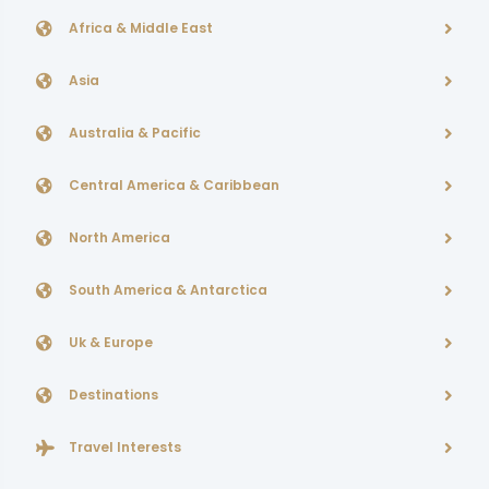
Africa & Middle East
Asia
Australia & Pacific
Central America & Caribbean
North America
South America & Antarctica
Uk & Europe
Destinations
Travel Interests