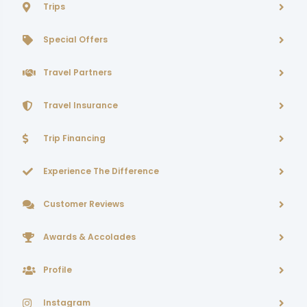
Trips
Special Offers
Travel Partners
Travel Insurance
Trip Financing
Experience The Difference
Customer Reviews
Awards & Accolades
Profile
Instagram