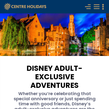
DISNEY ADULT-
EXCLUSIVE
ADVENTURES
Whether you’re celebrating that
special anniversary or just spending
time with good friends, Disney’s
adult-exclusive adventures are the