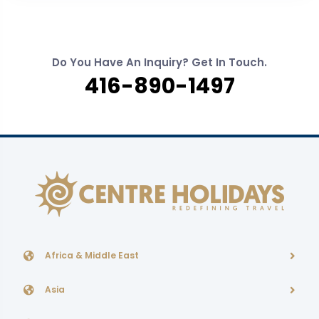
Do You Have An Inquiry? Get In Touch.
416-890-1497
Africa & Middle East
Asia