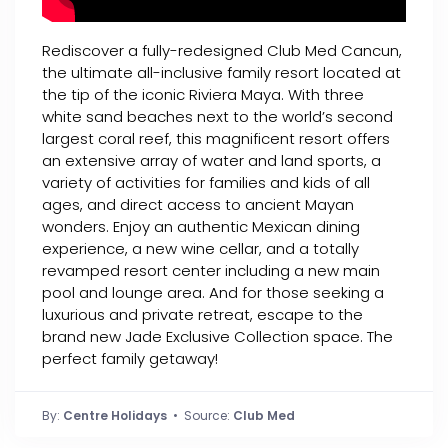
Rediscover a fully-redesigned Club Med Cancun,
the ultimate all-inclusive family resort located at
the tip of the iconic Riviera Maya. With three
white sand beaches next to the world’s second
largest coral reef, this magnificent resort offers
an extensive array of water and land sports, a
variety of activities for families and kids of all
ages, and direct access to ancient Mayan
wonders. Enjoy an authentic Mexican dining
experience, a new wine cellar, and a totally
revamped resort center including a new main
pool and lounge area. And for those seeking a
luxurious and private retreat, escape to the
brand new Jade Exclusive Collection space. The
perfect family getaway!
By:
Centre Holidays
• Source:
Club Med