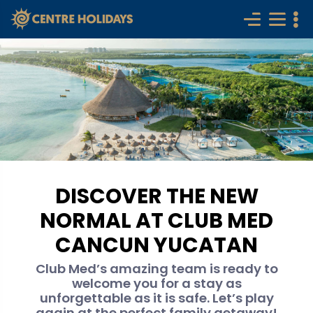
DISCOVER THE NEW
NORMAL AT CLUB MED
CANCUN YUCATAN
Club Med’s amazing team is ready to
welcome you for a stay as
unforgettable as it is safe. Let’s play
again at the perfect family getaway!