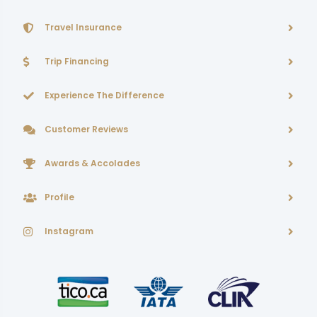
Travel Insurance
Trip Financing
Experience The Difference
Customer Reviews
Awards & Accolades
Profile
Instagram