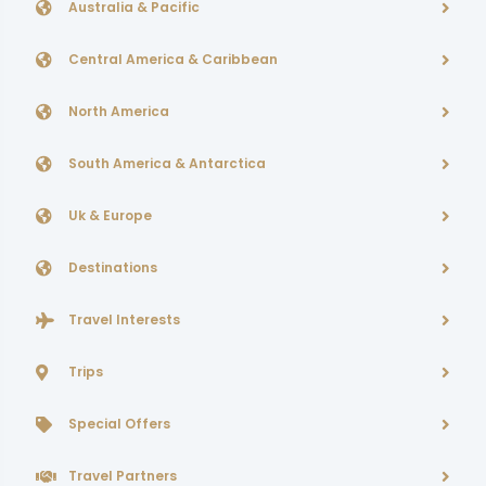
Australia & Pacific
Central America & Caribbean
North America
South America & Antarctica
Uk & Europe
Destinations
Travel Interests
Trips
Special Offers
Travel Partners