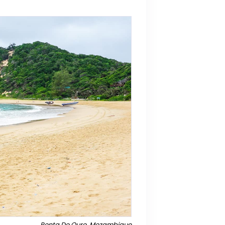
Ponta Do Ouro, Mozambique