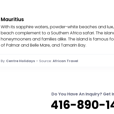
Mauritius
With its sapphire waters, powder-white beaches and luxury
beach complement to a Southern Africa safari. The island
honeymooners and families alike. The island is famous f
of Palmar and Belle Mare, and Tamarin Bay.
By:
Centre Holidays
• Source:
African Travel
Do You Have An Inquiry? Get I
416-890-1