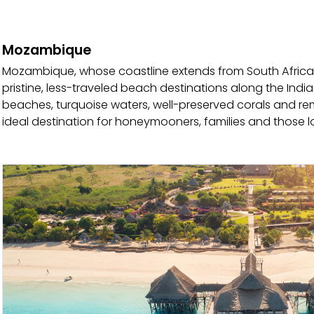
Mozambique
Mozambique, whose coastline extends from South Africa t
pristine, less-traveled beach destinations along the Ind
beaches, turquoise waters, well-preserved corals and r
ideal destination for honeymooners, families and those l