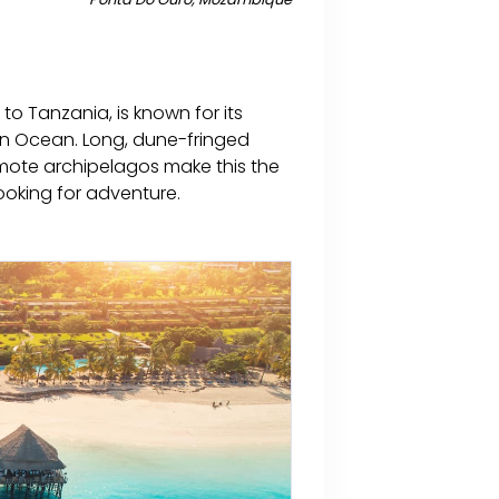
o Tanzania, is known for its
ian Ocean. Long, dune-fringed
emote archipelagos make this the
ooking for adventure.