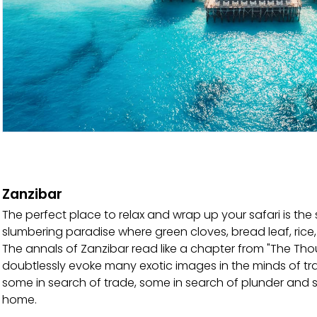
Zanzibar
The perfect place to relax and wrap up your safari is the sp
slumbering paradise where green cloves, bread leaf, ri
The annals of Zanzibar read like a chapter from "The T
doubtlessly evoke many exotic images in the minds of trave
some in search of trade, some in search of plunder and stil
home.