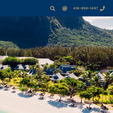
416-890-1497