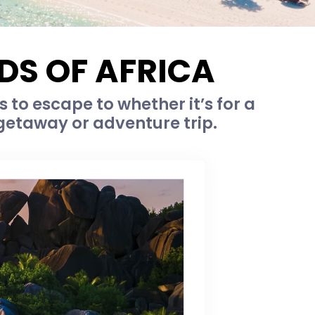
DS OF AFRICA
s to escape to whether it’s for a
getaway or adventure trip.