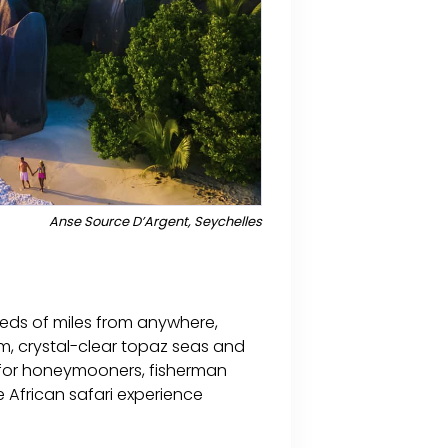
Anse Source D’Argent, Seychelles
reds of miles from anywhere,
m, crystal-clear topaz seas and
en for honeymooners, fisherman
e African safari experience