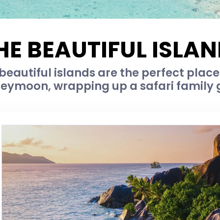
HE BEAUTIFUL ISLAN
 beautiful islands are the perfect place
eymoon, wrapping up a safari family 