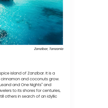
Zanzibar, Tanzania
ice island of Zanzibar. It is a
ce, cinnamon and coconuts grow.
housand and One Nights" and
lers to its shores for centuries,
l others in search of an idyllic