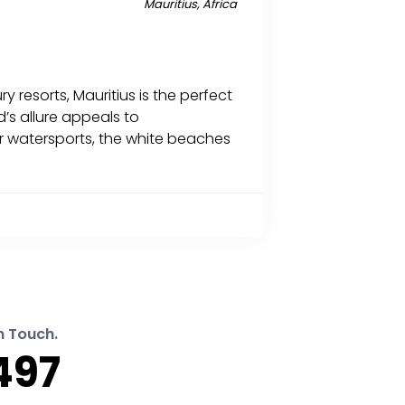
Mauritius, Africa
 resorts, Mauritius is the perfect
’s allure appeals to
or watersports, the white beaches
n Touch.
497