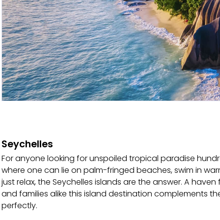
Seychelles
For anyone looking for unspoiled tropical paradise hund
where one can lie on palm-fringed beaches, swim in war
just relax, the Seychelles islands are the answer. A hav
and families alike this island destination complements th
perfectly.