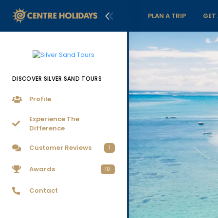
PLAN A TRIP
GET
DISCOVER SILVER SAND TOURS
Profile
Experience The
Difference
Customer Reviews
1
Awards
10
Contact