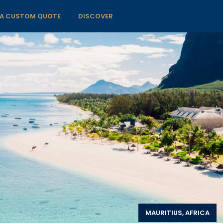
 A CUSTOM QUOTE
DISCOVER
MAURITIUS, AFRICA