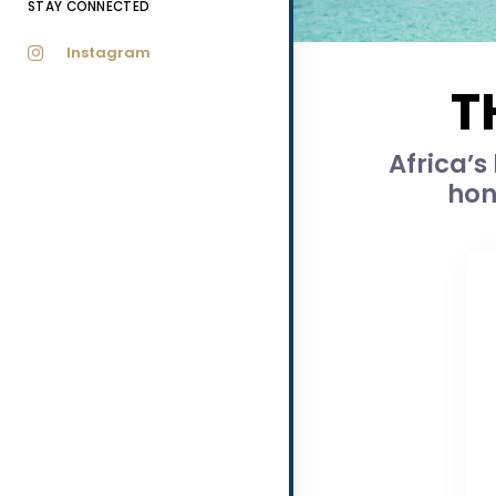
STAY CONNECTED
Instagram
T
Africa’s
hon