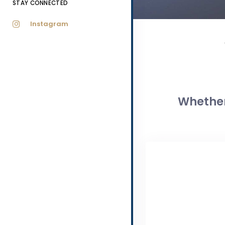
STAY CONNECTED
Instagram
Whether 