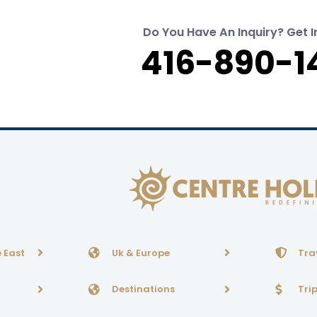
Do You Have An Inquiry? Get I
416-890-1
 East
Uk & Europe
Tra
Destinations
Tri