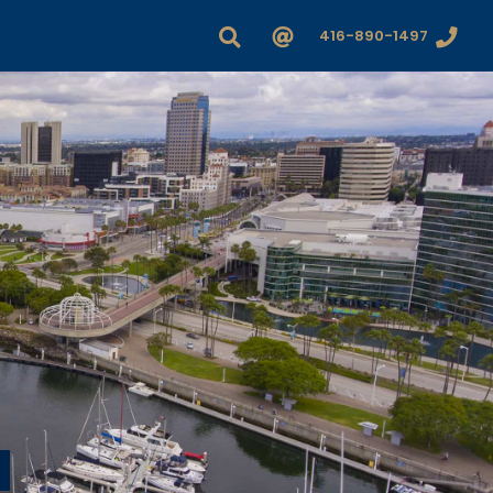
416-890-1497