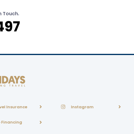
n Touch.
497
vel Insurance
Instagram
p Financing