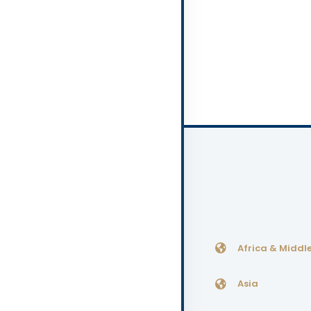
Africa & Middle
Asia