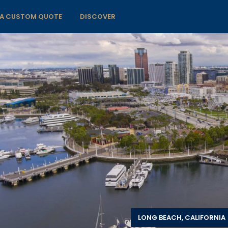
 A CUSTOM QUOTE
DISCOVER
LONG BEACH, CALIFORNIA