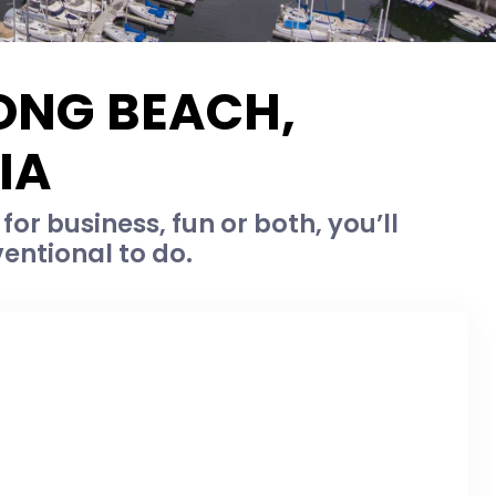
LONG BEACH,
IA
or business, fun or both, you’ll
entional to do.