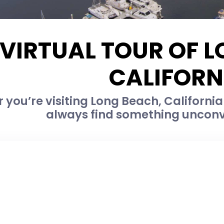
VIRTUAL TOUR OF 
CALIFORN
you’re visiting Long Beach, California f
always find something unconv