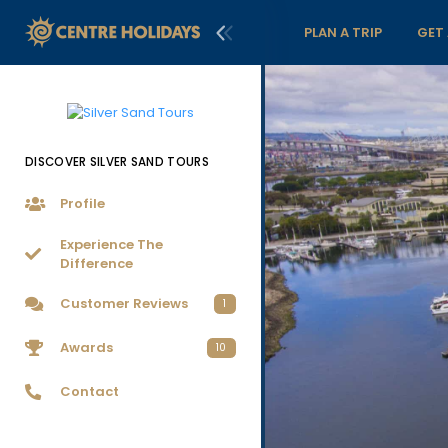
PLAN A TRIP
GET
DISCOVER SILVER SAND TOURS
Profile
Experience The
Difference
Customer Reviews
1
Awards
10
Contact