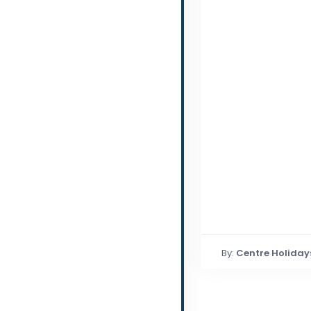
By:
Centre Holiday