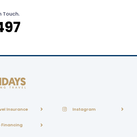
n Touch.
497
vel Insurance
Instagram
p Financing