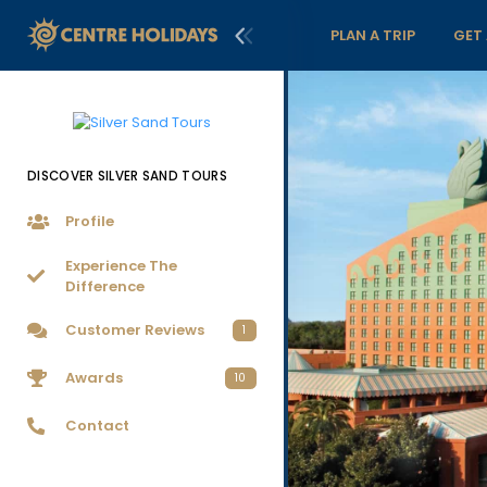
PLAN A TRIP
GET
DISCOVER SILVER SAND TOURS
Profile
Experience The
Difference
Customer Reviews
1
Awards
10
Contact