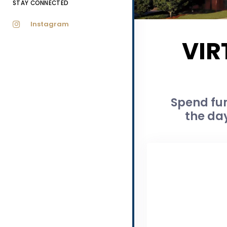
STAY CONNECTED
Instagram
VIR
Spend fun
the day