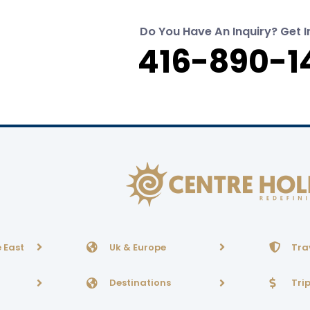
Do You Have An Inquiry? Get I
416-890-1
 East
Uk & Europe
Tra
Destinations
Tri