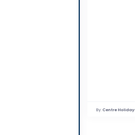
By:
Centre Holiday