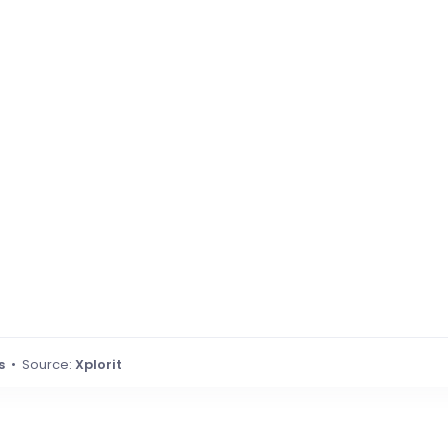
s
• Source:
Xplorit