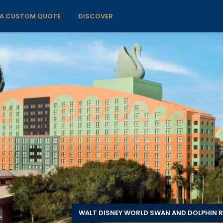
 A CUSTOM QUOTE
DISCOVER
WALT DISNEY WORLD SWAN AND DOLPHIN R