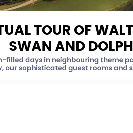
TUAL TOUR OF WAL
SWAN AND DOLPH
-filled days in neighbouring theme par
, our sophisticated guest rooms and su