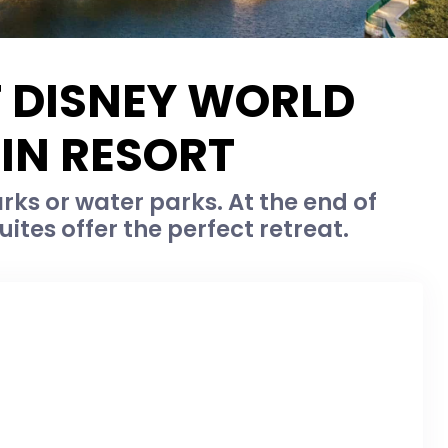
T DISNEY WORLD
IN RESORT
ks or water parks. At the end of
ites offer the perfect retreat.