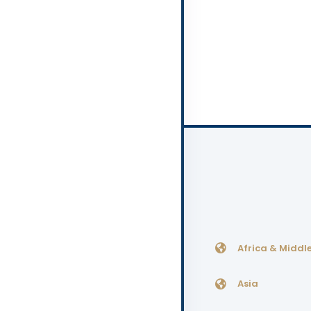
Africa & Middle
Asia