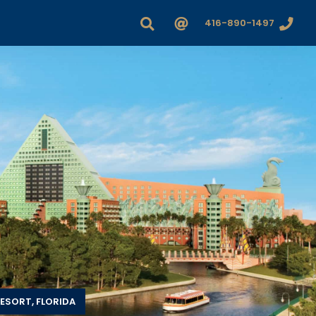
416-890-1497
ESORT, FLORIDA